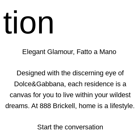
tion
Elegant Glamour, Fatto a Mano
Designed with the discerning eye of
Dolce&Gabbana, each residence is a
canvas for you to live within your wildest
dreams. At 888 Brickell, home is a lifestyle.
Start the conversation