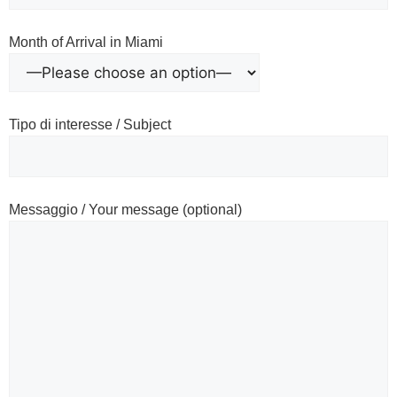
Month of Arrival in Miami
Tipo di interesse / Subject
Messaggio / Your message (optional)