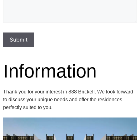
Information
Thank you for your interest in 888 Brickell. We look forward
to discuss your unique needs and offer the residences
perfectly suited to you.