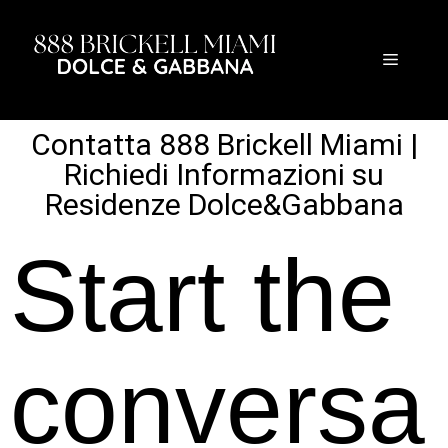
Contatta 888 Brickell Miami |
Richiedi Informazioni su
Residenze Dolce&Gabbana
Start the
conversa