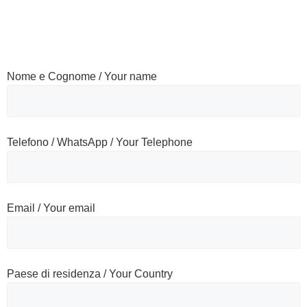
Nome e Cognome / Your name
Telefono / WhatsApp / Your Telephone
Email / Your email
Paese di residenza / Your Country