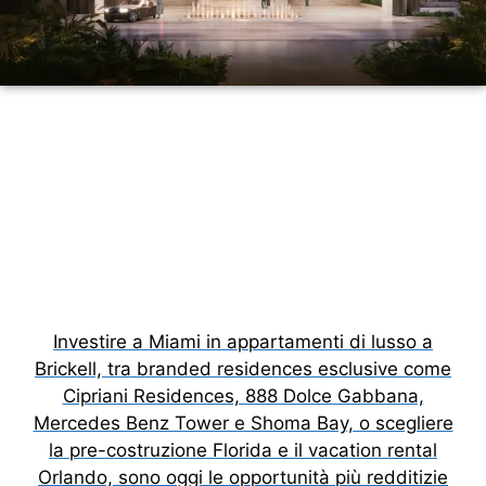
Investire a Miami in appartamenti di lusso a
Brickell, tra branded residences esclusive come
Cipriani Residences, 888 Dolce Gabbana,
Mercedes Benz Tower e Shoma Bay, o scegliere
la pre-costruzione Florida e il vacation rental
Orlando, sono oggi le opportunità più redditizie